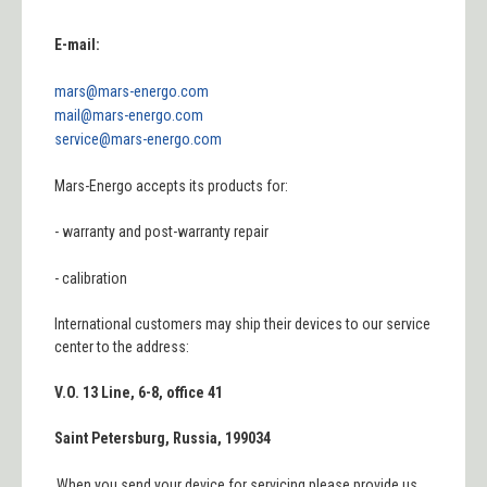
E-mail:
mars@mars-energo.com
mail@mars-energo.com
service@mars-energo.com
Mars
-
Energo
accepts its
products
for:
-
warranty and post-warranty repair
-
calibration
International customers may ship their devices to our service
center to the address:
V.O. 13 Line, 6-8, office 41
Saint Petersburg, Russia, 199034
When
you send your device for servicing please
provide us