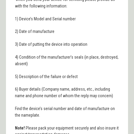
with the following information
:
1) D
evice’s Model and Serial number
2) Date of manufacture
3) Date of pu
tting the
d
evice into operation
4) Condition of the manufacturer’s seals (in place, destroye
d,
absent)
5) Description of the failure or defect
6) Buyer details (Company name, address, etc., including
name and phone number of whom the reply may concern)
Find the
d
evice’s
s
erial number and
d
ate of manufacture on
the nameplate.
Note!
Please pack your equipment securely and also insure it