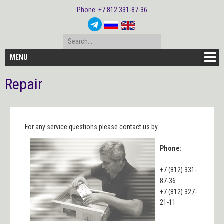
Phone: +7 812 331-87-36
MENU
Repair
For any service questions please contact us by
Phone:
+7 (812) 331-
87-36
+7 (812) 327-
21-11